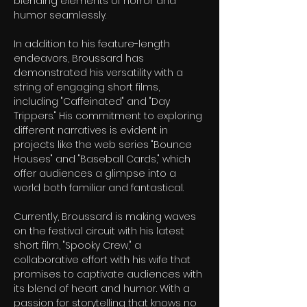
blending elements of horror and 
humor seamlessly.
In addition to his feature-length 
endeavors, Broussard has 
demonstrated his versatility with a 
string of engaging short films, 
including "Caffeinated" and "Day 
Trippers." His commitment to exploring 
different narratives is evident in 
projects like the web series "Bounce 
Houses" and "Baseball Cards," which 
offer audiences a glimpse into a 
world both familiar and fantastical.
Currently, Broussard is making waves 
on the festival circuit with his latest 
short film, "Spooky Crew," a 
collaborative effort with his wife that 
promises to captivate audiences with 
its blend of heart and humor. With a 
passion for storytelling that knows no 