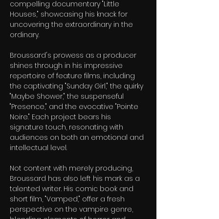
compelling documentary "Little 
Houses," showcasing his knack for 
uncovering the extraordinary in the 
ordinary.
Broussard's prowess as a producer 
shines through in his impressive 
repertoire of feature films, including 
the captivating "Sunday Girl," the quirky 
"Maybe Shower," the suspenseful 
"Presence," and the evocative "Pointe 
Noire." Each project bears his 
signature touch, resonating with 
audiences on both an emotional and 
intellectual level.
Not content with merely producing, 
Broussard has also left his mark as a 
talented writer. His comic book and 
short film, "Vamped," offer a fresh 
perspective on the vampire genre, 