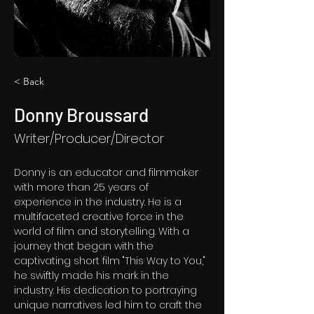
< Back
Donny Broussard
Writer/Producer/Director
Donny is an educator and filmmaker 
with more than 25 years of 
experience in the industry.
 He is a 
multifaceted creative force in the 
world of film and storytelling. With a 
journey that began with the 
captivating short film "This Way to You," 
he swiftly made his mark in the 
industry. His dedication to portraying 
unique narratives led him to craft the 