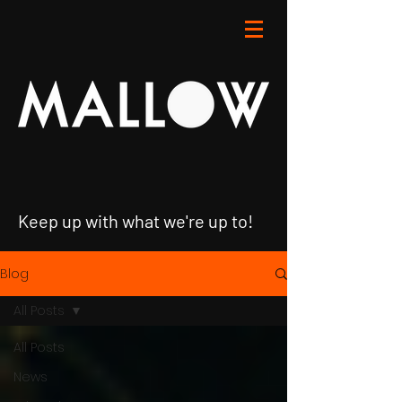
Keep up with what we're up to!
Blog
All Posts
All Posts
News