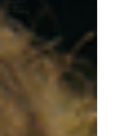
Education
Filmmaking
Features