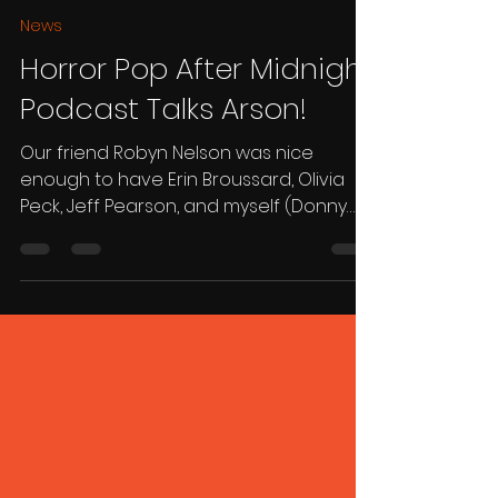
Donny Broussard
May 22, 2025
1 min read
News
Horror Pop After Midnight
Podcast Talks Arson!
Our friend Robyn Nelson was nice
enough to have Erin Broussard, Olivia
Peck, Jeff Pearson, and myself (Donny
Broussard) on his Horror Pop...