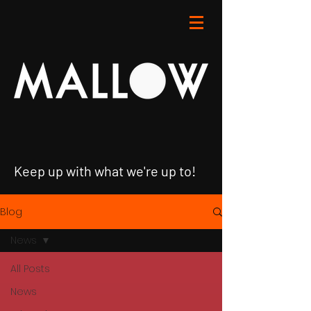
Keep up with what we're up to!
Blog
News
All Posts
News