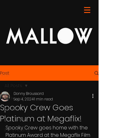
Post
All Posts
Donny Broussard
All Posts
Sep 4, 2024
1 min read
Spooky Crew Goes
News
Platinum at Megaflix!
Education
Spooky Crew goes home with the 
Filmmaking
Platinum Award at the Megaflix Film 