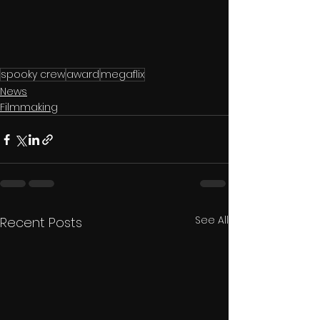
spooky crew
award
megaflix
News
Filmmaking
See All
Recent Posts