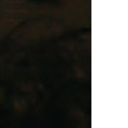
Education
Filmmaking
Features