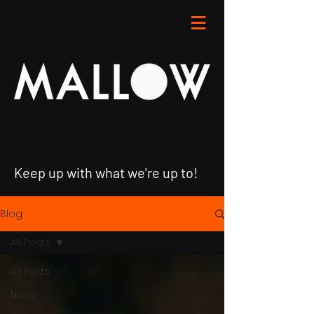
Keep up with what we're up to!
Blog
All Posts
All Posts
News