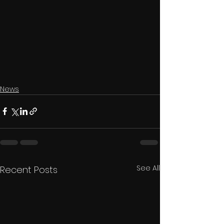
News
See All
Recent Posts