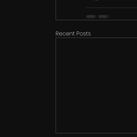
Recent Posts