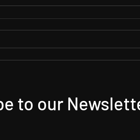
Arson Gets Some Horror
Spoo
Buzz!
Case
Horro
e to our Newslett