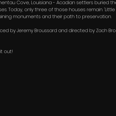
entau Cove, Louisiana - Acadian settlers buried the
. Today, only three of those houses remain. 'Little 
aining monuments and their path to preservation.
uced by Jeremy Broussard and directed by Zach Br
it out! 