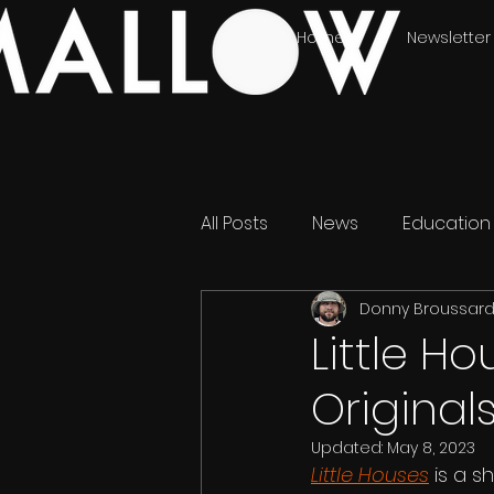
Home
Newsletter
All Posts
News
Education
Donny Broussar
Little H
Original
Updated:
May 8, 2023
Little Houses
 is a 