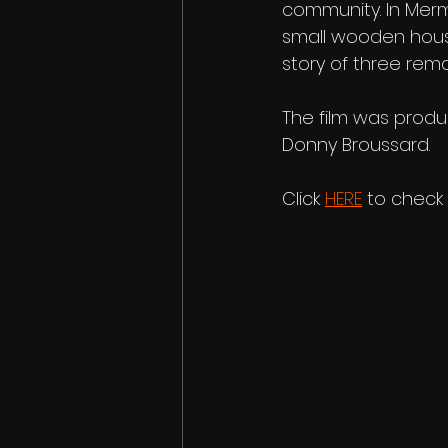
community. In Merm
small wooden houses
story of three rem
The film was prod
Donny Broussard.
Click 
HERE
 to check 