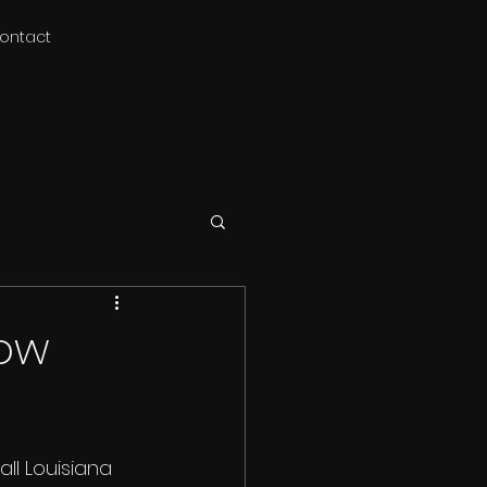
ontact
low
ll Louisiana 