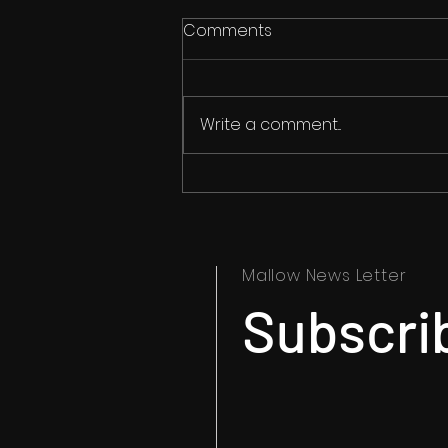
Comments
Write a comment...
Horror Pop After Midnight
Podcast Talks Arson!
Mallow News Letter
Subscrib