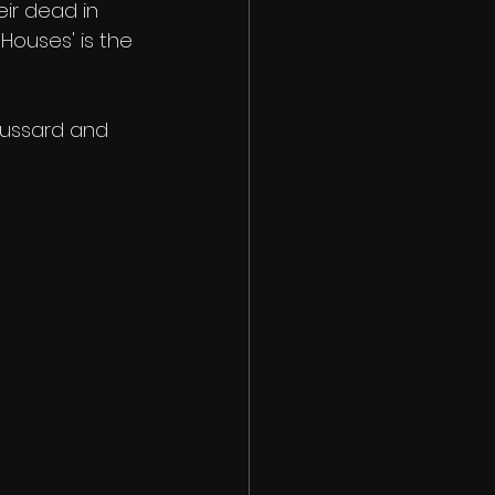
ir dead in 
Houses' is the 
oussard and 