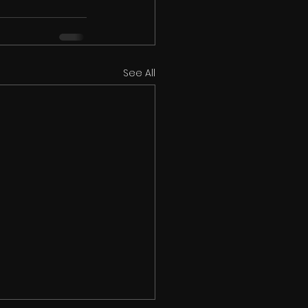
See All