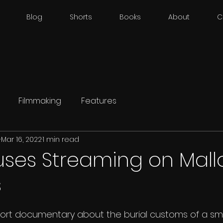
Blog
Shorts
Books
About
C
Filmmaking
Features
d
Mar 16, 2022
1 min read
ouses Streaming on Mal
s
short documentary about the burial customs of a sma